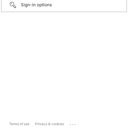
Sign-in options
...
Terms of use
Privacy & cookies