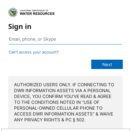
Sign in
Can’t access your account?
AUTHORIZED USERS ONLY. IF CONNECTING TO
DWR INFORMATION ASSETS VIA A PERSONAL
DEVICE, YOU CONFIRM YOU’VE READ & AGREE
TO THE CONDITIONS NOTED IN “USE OF
PERSONAL-OWNED CELLULAR PHONE TO
ACCESS DWR INFORMATION ASSETS” & WAIVE
ANY PRIVACY RIGHTS & PC § 502.